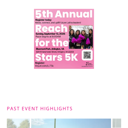
PAST EVENT HIGHLIGHTS