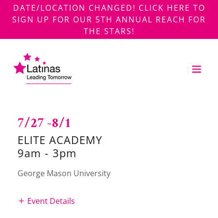
DATE/LOCATION CHANGED! CLICK HERE TO
SIGN UP FOR OUR 5TH ANNUAL REACH FOR
THE STARS!
7/27 -8/1
ELITE ACADEMY
9am
-
3pm
George Mason University
Event Details