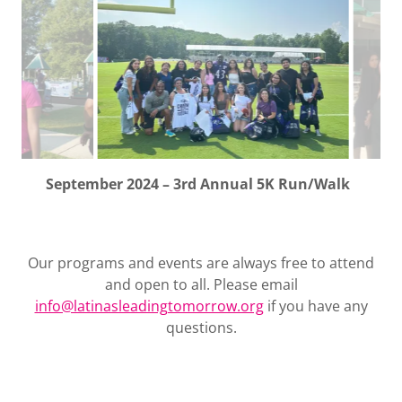
August 2024 – Baltimore Ravens Training Camp
Our programs and events are always free to attend
and open to all. Please email
info@latinasleadingtomorrow.org
if you have any
questions.