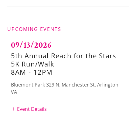
UPCOMING EVENTS
09/13/2026
5th Annual Reach for the Stars
5K Run/Walk
8AM
-
12PM
Bluemont Park 329 N. Manchester St. Arlington
VA
Event Details